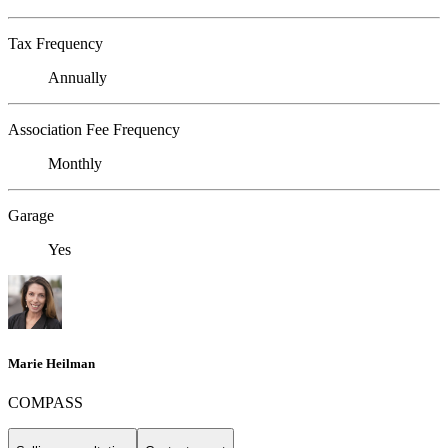
Tax Frequency
Annually
Association Fee Frequency
Monthly
Garage
Yes
Marie Heilman
COMPASS