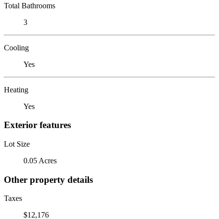
Total Bathrooms
3
Cooling
Yes
Heating
Yes
Exterior features
Lot Size
0.05 Acres
Other property details
Taxes
$12,176