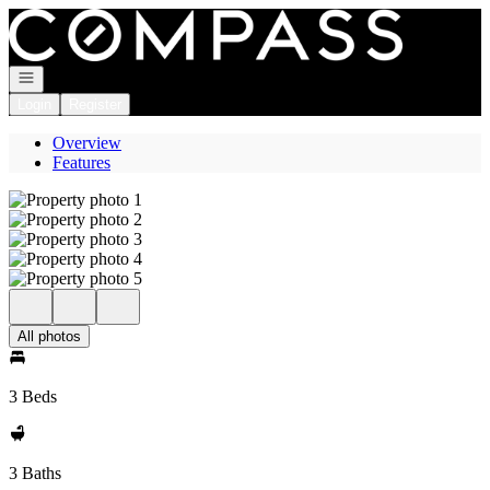
Go to: Homepage
Open navigation
Login
Register
Overview
Features
All photos
3 Beds
3 Baths