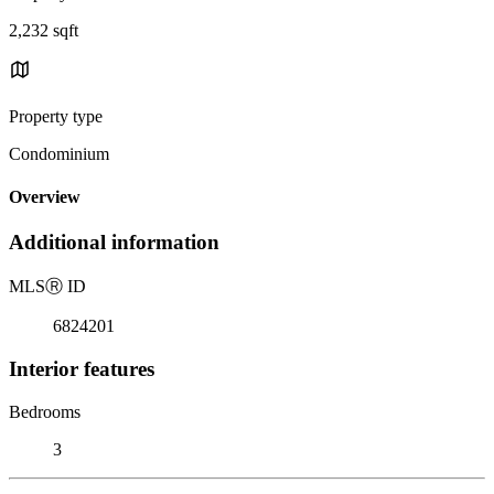
2,232 sqft
Property type
Condominium
Overview
Additional information
MLS
Ⓡ
ID
6824201
Interior features
Bedrooms
3