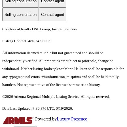
Selling consultation
Contact agent
Selling consultation
Contact agent
Courtesy of Realty ONE Group, Joan A Levinson
Listing Contact: 480-543-0006
All information deemed reliable but not guaranteed and should be
independently verified. All properties are subject to prior sale, change or
withdrawal. Neither listing broker(s) nor Marie Heilman shall be responsible for
any typographical errors, misinformation, misprints and shall be held totally
harmless. Not representative of the licensee’s transaction history.
©2026 Arizona Regional Multiple Listing Service. All rights reserved.
Data Last Updated: 7:30 PM UTC, 6/19/2026.
Powered by
Luxury Presence