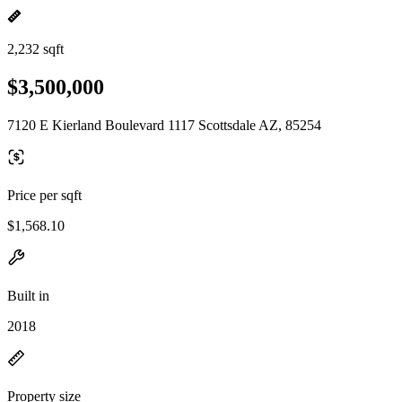
2,232 sqft
$3,500,000
7120 E Kierland Boulevard 1117 Scottsdale AZ, 85254
Price per sqft
$1,568.10
Built in
2018
Property size