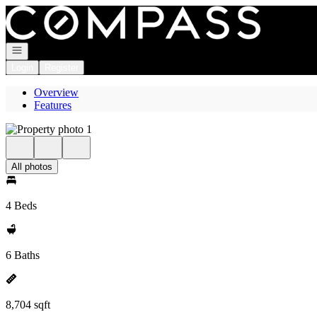
Go to: Homepage
Open navigation
Login
Register
Overview
Features
All photos
4 Beds
6 Baths
8,704 sqft