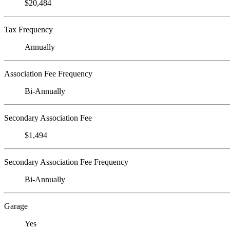
$20,484
Tax Frequency
Annually
Association Fee Frequency
Bi-Annually
Secondary Association Fee
$1,494
Secondary Association Fee Frequency
Bi-Annually
Garage
Yes