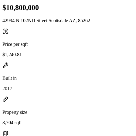
$10,800,000
42994 N 102ND Street Scottsdale AZ, 85262
Price per sqft
$1,240.81
Built in
2017
Property size
8,704 sqft