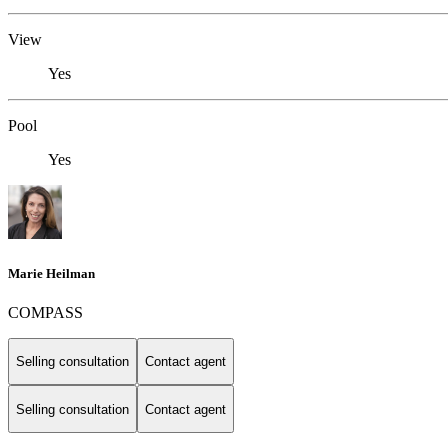
View
Yes
Pool
Yes
Marie Heilman
COMPASS
Selling consultation
Contact agent
Selling consultation
Contact agent