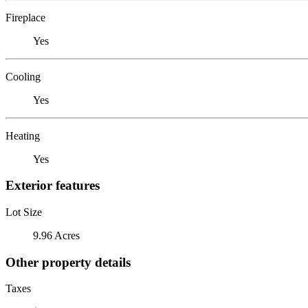
Fireplace
Yes
Cooling
Yes
Heating
Yes
Exterior features
Lot Size
9.96 Acres
Other property details
Taxes