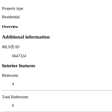
Property type
Residential
Overview
Additional information
MLS
Ⓡ
ID
6647324
Interior features
Bedrooms
4
Total Bathrooms
6