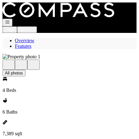
Go to: Homepage
Open navigation
Login
Register
Overview
Features
All photos
4 Beds
6 Baths
7,389 sqft