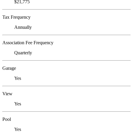
$21,775
Tax Frequency
Annually
Association Fee Frequency
Quarterly
Garage
Yes
View
Yes
Pool
Yes