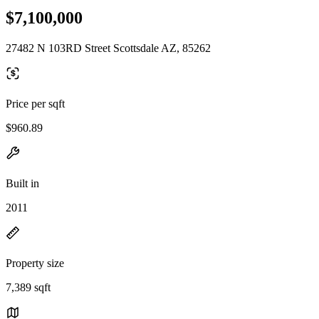
$7,100,000
27482 N 103RD Street Scottsdale AZ, 85262
Price per sqft
$960.89
Built in
2011
Property size
7,389 sqft