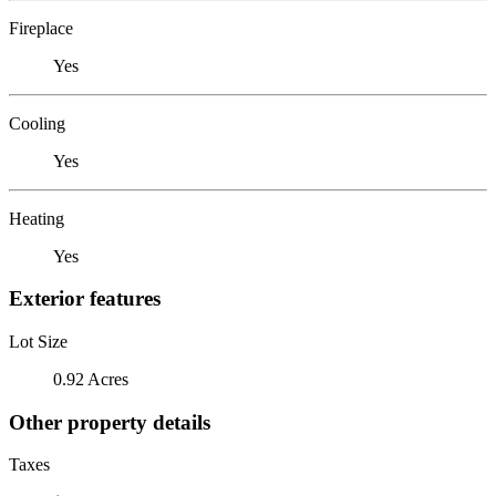
Fireplace
Yes
Cooling
Yes
Heating
Yes
Exterior features
Lot Size
0.92 Acres
Other property details
Taxes