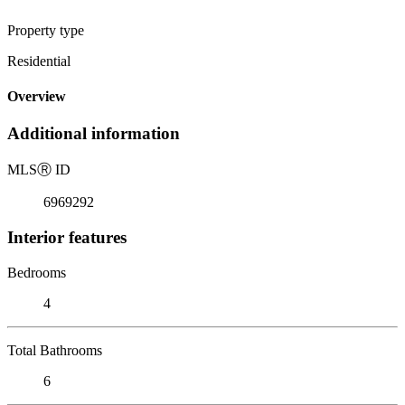
Property type
Residential
Overview
Additional information
MLS
Ⓡ
ID
6969292
Interior features
Bedrooms
4
Total Bathrooms
6