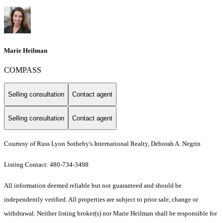
Marie Heilman
COMPASS
Selling consultation
Contact agent
Selling consultation
Contact agent
Courtesy of Russ Lyon Sotheby's International Realty, Deborah A. Negrin
Listing Contact: 480-734-3498
All information deemed reliable but not guaranteed and should be
independently verified. All properties are subject to prior sale, change or
withdrawal. Neither listing broker(s) nor Marie Heilman shall be responsible for