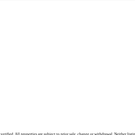
ified. All properties are subject to prior sale, change or withdrawal. Neither listi