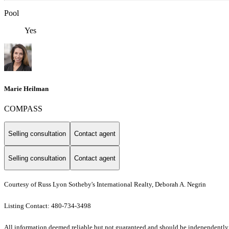
Pool
Yes
Marie Heilman
COMPASS
Selling consultation
Contact agent
Selling consultation
Contact agent
Courtesy of Russ Lyon Sotheby's International Realty, Deborah A. Negrin
Listing Contact: 480-734-3498
All information deemed reliable but not guaranteed and should be independently ver