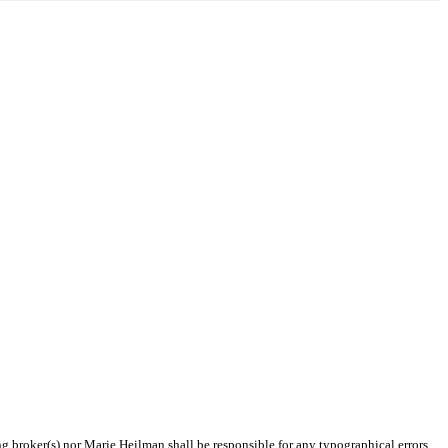
ng broker(s) nor Marie Heilman shall be responsible for any typographical errors,