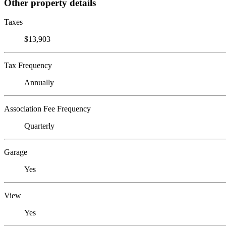
Other property details
Taxes
$13,903
Tax Frequency
Annually
Association Fee Frequency
Quarterly
Garage
Yes
View
Yes