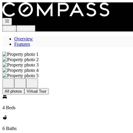
Go to: Homepage
Open navigation
Login
Register
Overview
Features
All photos
Virtual Tour
4 Beds
6 Baths