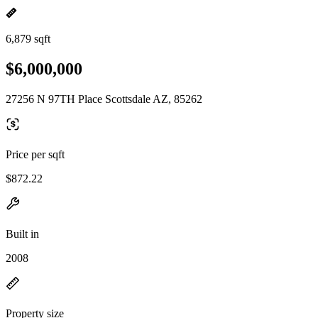
6,879 sqft
$6,000,000
27256 N 97TH Place Scottsdale AZ, 85262
Price per sqft
$872.22
Built in
2008
Property size