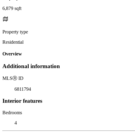
6,879 sqft
Property type
Residential
Overview
Additional information
MLS
Ⓡ
ID
6811794
Interior features
Bedrooms
4