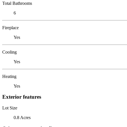
Total Bathrooms
6
Fireplace
Yes
Cooling
Yes
Heating
Yes
Exterior features
Lot Size
0.8 Acres