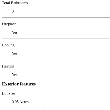
Total Bathrooms
3
Fireplace
Yes
Cooling
Yes
Heating
Yes
Exterior features
Lot Size
0.05 Acres