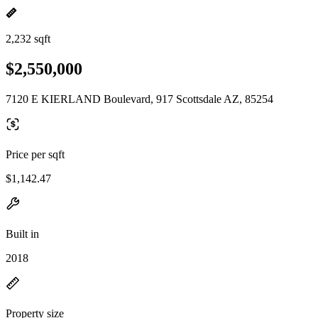
2,232 sqft
$2,550,000
7120 E KIERLAND Boulevard, 917 Scottsdale AZ, 85254
Price per sqft
$1,142.47
Built in
2018
Property size