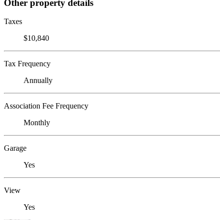
Other property details
Taxes
$10,840
Tax Frequency
Annually
Association Fee Frequency
Monthly
Garage
Yes
View
Yes