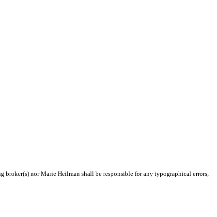
ng broker(s) nor Marie Heilman shall be responsible for any typographical errors,