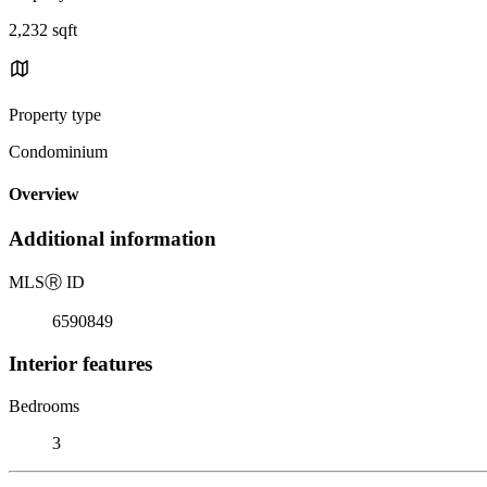
2,232 sqft
Property type
Condominium
Overview
Additional information
MLS
Ⓡ
ID
6590849
Interior features
Bedrooms
3