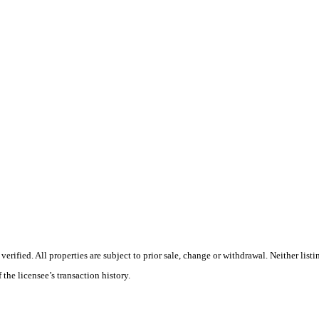
ified. All properties are subject to prior sale, change or withdrawal. Neither listi
 the licensee’s transaction history.