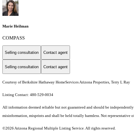
Marie Heilman
COMPASS
Selling consultation
Contact agent
Selling consultation
Contact agent
Courtesy of Berkshire Hathaway HomeServices Arizona Properties, Terry L Ray
Listing Contact: 480-529-0034
All information deemed reliable but not guaranteed and should be independently ver
misinformation, misprints and shall be held totally harmless. Not representative of
©2026 Arizona Regional Multiple Listing Service. All rights reserved.