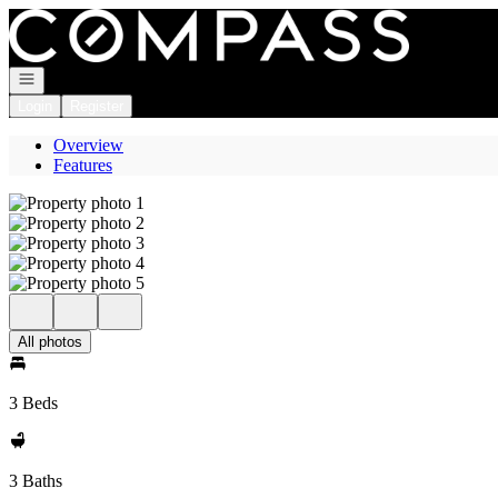
Go to: Homepage
Open navigation
Login
Register
Overview
Features
All photos
3 Beds
3 Baths