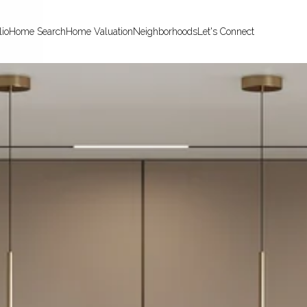
lio
Home Search
Home Valuation
Neighborhoods
Let's Connect