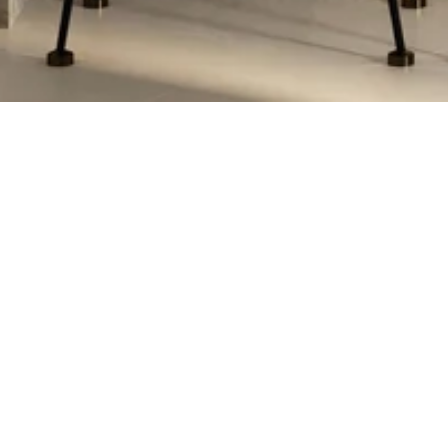
MARIE HEILMAN
CONTACT DETAILS
ADDRESS
(480) 570-5555
4222 N Marshall
[EMAIL PROTECTED]
Scottsdale, AZ 8