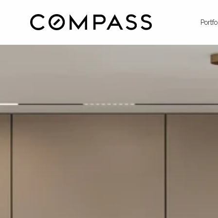
Portfo