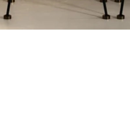
 Way Suite A
5251