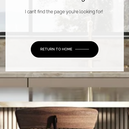
I can’t find the page you’re looking for!
RETURN TO HOME