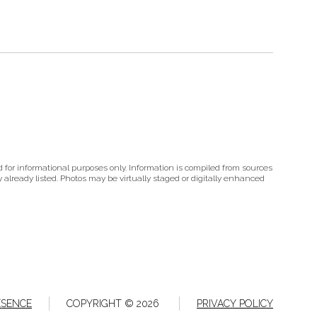
 for informational purposes only. Information is compiled from sources
ty already listed. Photos may be virtually staged or digitally enhanced
ESENCE
COPYRIGHT ©
2026
PRIVACY POLICY