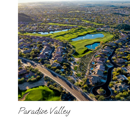
Paradise Valley