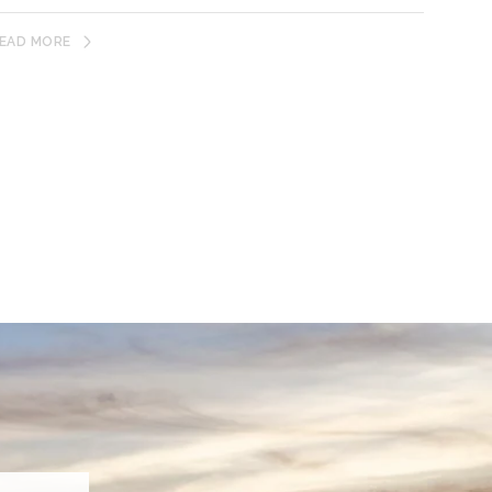
EAD MORE