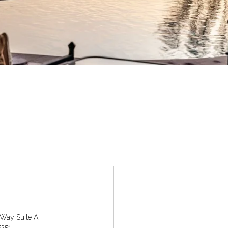
 Way Suite A
5251