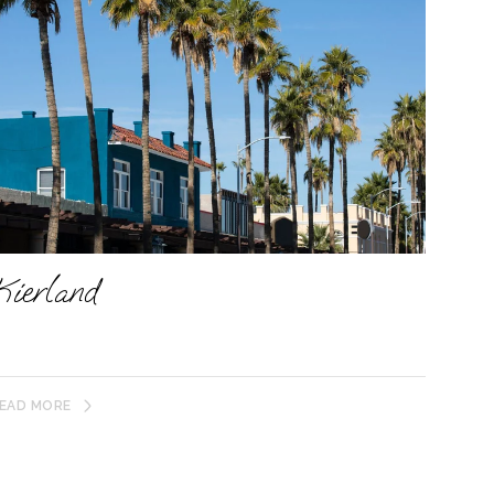
Kierland
EAD MORE