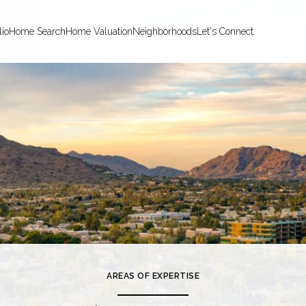
lio
Home Search
Home Valuation
Neighborhoods
Let's Connect
AREAS OF EXPERTISE