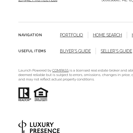
PORTFOLIO
HOME SEARCH
NAVIGATION
BUYER'S GUIDE
SELLER'S GUIDE
USEFUL ITEMS
Launch Powered by
COMPASS
is a licensed real estate broker and ab
deemed reliable but is subject to errors, omissions, changes in price, c
and may not reflect actual property conditions.