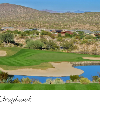
Grayhawk