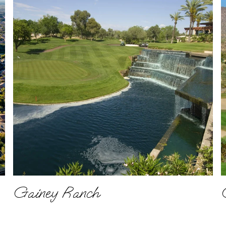
Gainey Ranch