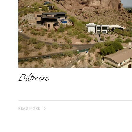
Biltmore
READ MORE