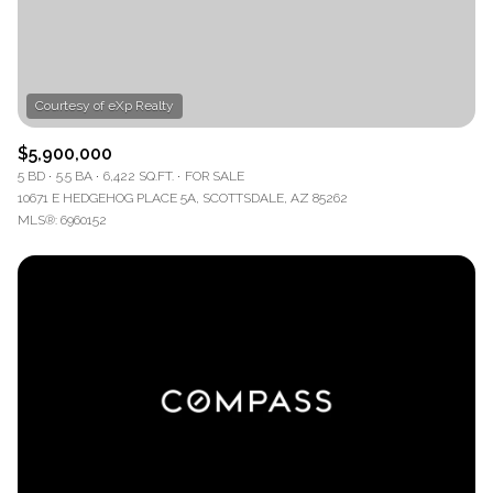
$5,900,000
5 BD
5.5 BA
6,422 SQ.FT.
FOR SALE
10671 E HEDGEHOG PLACE 5A, SCOTTSDALE, AZ 85262
MLS®: 6960152