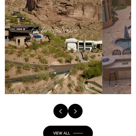
Explore
Biltmore
Ex
VIEW ALL