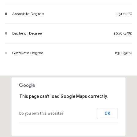
Associate Degree
251 (12%)
Bachelor Degree
1036 (49%)
Graduate Degree
630 (30%)
This page can't load Google Maps correctly.
OK
Do you own this website?