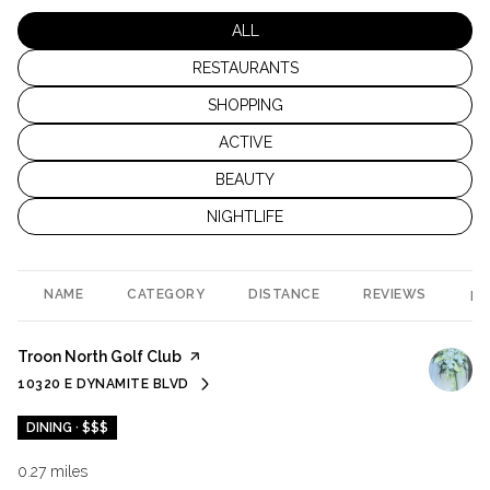
SEARCH BUSINESSES RELATED TO
ALL
SEARCH BUSINESSES RELATED TO
RESTAURANTS
SEARCH BUSINESSES RELATED TO
SHOPPING
SEARCH BUSINESSES RELATED TO
ACTIVE
SEARCH BUSINESSES RELATED TO
BEAUTY
SEARCH BUSINESSES RELATED TO
NIGHTLIFE
NAME
CATEGORY
DISTANCE
REVIEWS
RA
Visit the
Troon North Golf Club
page on Yelp
10320 E DYNAMITE BLVD
SEARCH
ON GOOGLE MAPS
DINING · $$$
0.27
miles