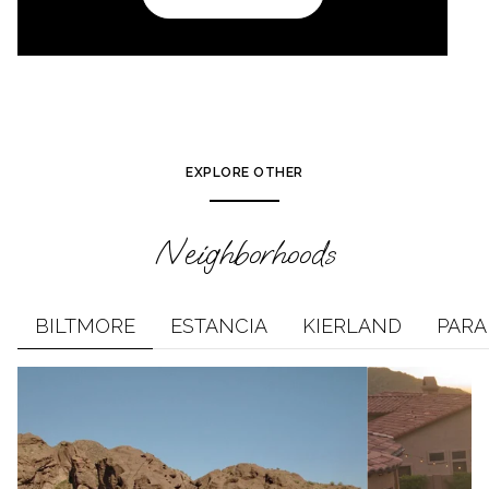
EXPLORE OTHER
Neighborhoods
BILTMORE
ESTANCIA
KIERLAND
PARA