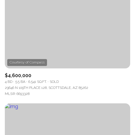
$4,600,000
4 BD
5.5 BA
6,541 SQ.FT.
SOLD
29646 N 109TH PLACE 128, SCOTTSDALE, AZ 85262
MLS®: 6693328