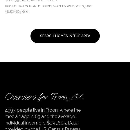
4 BD
5.5 BA
6,612 SQ.FT.
SOLD
10087 E TROON NORTH DRIVE, SCOTTSDALE, AZ 85262
MLS®: 6677639
SEARCH HOMES IN THE AREA
Overview for Troon, AZ
2,997 people live in Troon, where the
median age is 63 and the average
individual income is $135,605. Data
provided by the U.S. Census Bureau.