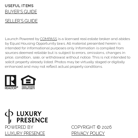
USEFUL ITEMS
BUYER'S GUIDE
SELLER'S GUIDE
Launch Powered by
COMPASS
is a licensed real estate broker and abides
by Equal Housing Opportunity laws. All material presented herein is
intended for informational purposes only. Information is compiled from
sources deemed reliable but is subject to errors, omissions, changes in
price, condition, sale, or withdrawal without notice. This is not intended to
solicit property already listed. Photos may be virtually staged or digitally
enhanced and may not reflect actual property conditions.
POWERED BY
COPYRIGHT ©
2026
LUXURY PRESENCE
PRIVACY POLICY