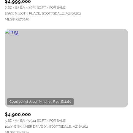
$4,999,000
6 BD
6.5 BA
9,679 SQ.FT.
FOR SALE
29599 N 106TH PLACE, SCOTTSDALE, AZ 85262
MLS®: 6970259
$4,900,000
5 BD
5.5 BA
5,944 SQ.FT.
FOR SALE
10493 E SKINNER DRIVE 69, SCOTTSDALE, AZ 85262
MLS®: 7047534