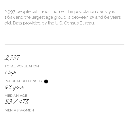
2,997 people call Troon home. The population density is
1,645 and the largest age group is
between 25 and 64 years
old.
Data provided by the U.S. Census Bureau.
2,997
TOTAL POPULATION
High
POPULATION DENSITY
63 years
MEDIAN AGE
53 / 47%
MEN VS WOMEN