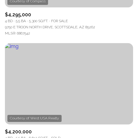
$4,295,000
4 BD
5.5 BA
5,300 SQ.FT.
FOR SALE
9750 E TROON NORTH DRIVE, SCOTTSDALE, AZ 85262
MLS®: 6867542
$4,200,000