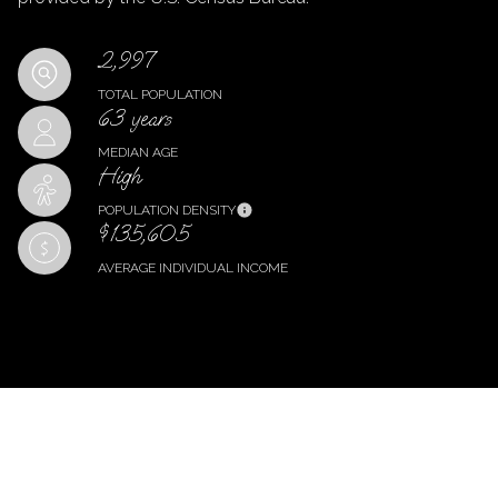
2,997
TOTAL POPULATION
63 years
MEDIAN AGE
High
POPULATION DENSITY
$135,605
AVERAGE INDIVIDUAL INCOME