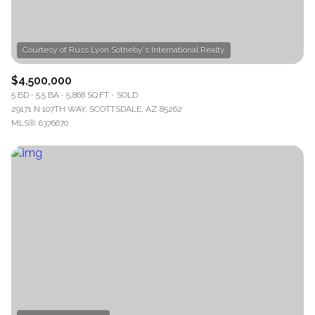
$4,500,000
5 BD
5.5 BA
5,868 SQ.FT.
SOLD
29171 N 107TH WAY, SCOTTSDALE, AZ 85262
MLS®: 6376670