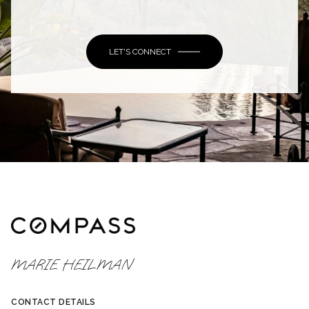
LET'S CONNECT
MARIE HEILMAN
CONTACT DETAILS