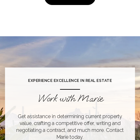
EXPERIENCE EXCELLENCE IN REAL ESTATE
Work with Marie
Get assistance in determining current property
value, crafting a competitive offer, writing and
negotiating a contract, and much more. Contact
Marie today.