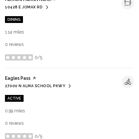
10428 E JOMAX RD
SEARCH
ON GOOGLE MAPS
DINING
1.14
miles
0 reviews
0/5
stars
Visit the
Eagles Pass
page on Yelp
27000 N ALMA SCHOOL PKWY
SEARCH
ON GOOGLE MAPS
ACTIVE
0.99
miles
0 reviews
0/5
stars