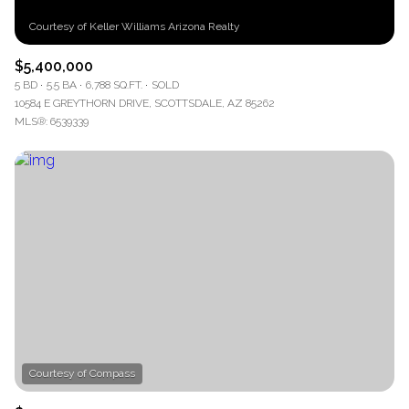
$5,400,000
5 BD
5.5 BA
6,788 SQ.FT.
SOLD
10584 E GREYTHORN DRIVE, SCOTTSDALE, AZ 85262
MLS®: 6539339