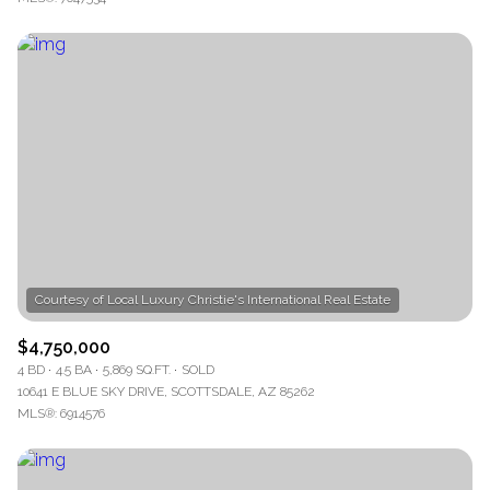
$4,750,000
4 BD
4.5 BA
5,869 SQ.FT.
SOLD
10641 E BLUE SKY DRIVE, SCOTTSDALE, AZ 85262
MLS®: 6914576