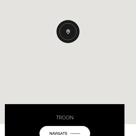
TROON
NAVIGATE