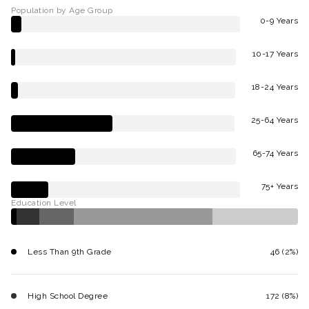
Population by Age Group
0-9 Years
10-17 Years
18-24 Years
25-64 Years
65-74 Years
75+ Years
Education Level
Less Than 9th Grade
46 (2%)
High School Degree
172 (8%)