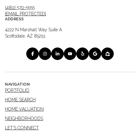
(480) 570-5555
[EMAIL PROTECTED]
ADDRESS
4222 N Marshall Way Suite A
Scottsdale, AZ 85251
NAVIGATION
PORTFOLIO
HOME SEARCH
HOME VALUATION
NEIGHBORHOODS
LET'S CONNECT