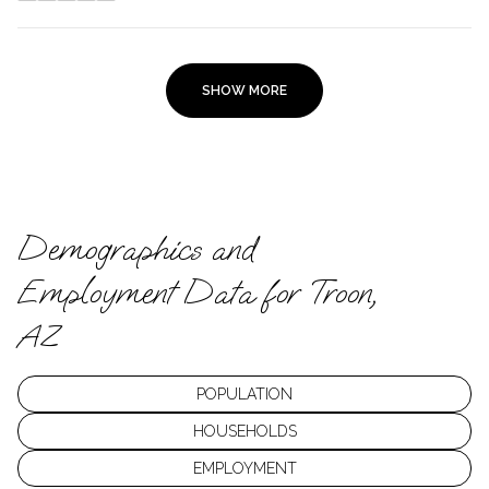
SHOW MORE
Demographics and
Employment Data for Troon,
AZ
POPULATION
HOUSEHOLDS
EMPLOYMENT