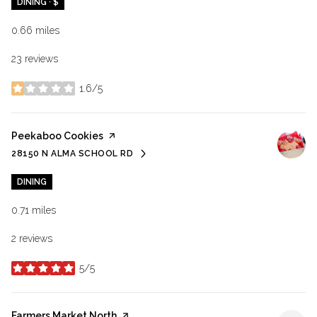
DINING · $
0.66
miles
23 reviews
1.6/5
stars
Visit the
Peekaboo Cookies
page on Yelp
28150 N ALMA SCHOOL RD
SEARCH
ON GOOGLE MAPS
DINING
0.71
miles
2 reviews
5/5
stars
Visit the
Farmers Market North
page on Yelp