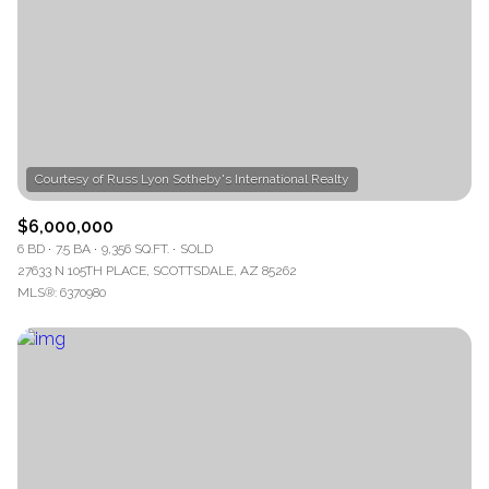
$12M
$15M
RESET ALL FILTERS
14,000 sq.ft.
16,000 sq.ft.
$15M
No Max
VIEW PROPERTIES
16,000 sq.ft.
18,000 sq.ft.
18,000 sq.ft.
20,000 sq.ft.
20,000 sq.ft.
No Max
$6,000,000
6 BD
7.5 BA
9,356 SQ.FT.
SOLD
27633 N 105TH PLACE, SCOTTSDALE, AZ 85262
MLS®: 6370980