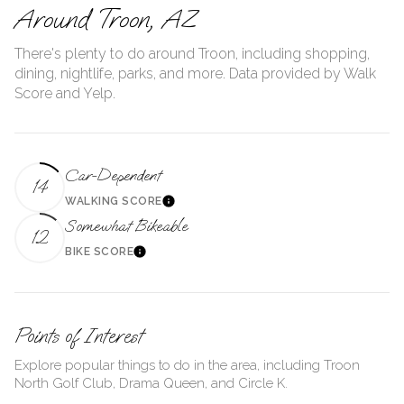
Around Troon, AZ
There's plenty to do around Troon, including shopping,
dining, nightlife, parks, and more. Data provided by Walk
Score and Yelp.
Car-Dependent
14
WALKING SCORE
Learn More
Somewhat Bikeable
12
BIKE SCORE
Learn More
Points of Interest
Explore popular things to do in the area, including Troon
North Golf Club, Drama Queen, and Circle K.