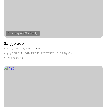
$4,550,000
4 BD
7 BA
6,577 SQ.FT.
SOLD
10473 E GREYTHORN DRIVE, SCOTTSDALE, AZ 85262
MLS®: 6813883