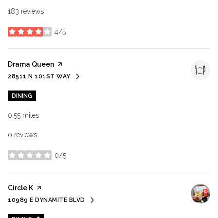
183 reviews
4/5
stars
Visit the
Drama Queen
page on Yelp
28511 N 101ST WAY
SEARCH
ON GOOGLE MAPS
DINING
0.55
miles
0 reviews
0/5
stars
Visit the
Circle K
page on Yelp
10989 E DYNAMITE BLVD
SEARCH
ON GOOGLE MAPS